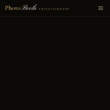
Photo
Booth
ENTERTAINMENT