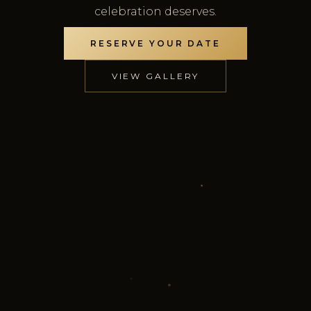
celebration deserves.
RESERVE YOUR DATE
VIEW GALLERY