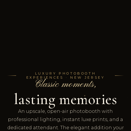
LUXURY PHOTOBOOTH
EXPERIENCES · NEW JERSEY
Classic moments,
lasting memories
An upscale, open-air photobooth with
professional lighting, instant luxe prints, and a
dedicated attendant. The elegant addition your